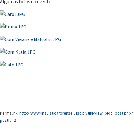
Algumas fotos do evento
:
Permalink:
http://www.linguisticaforense.ufsc.br/tiki-view_blog_post.php?
postId=2