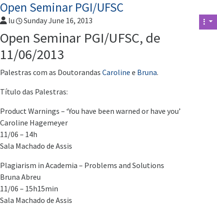
Open Seminar PGI/UFSC
lu
Sunday June 16, 2013
Open Seminar PGI/UFSC, de
11/06/2013
Palestras com as Doutorandas
Caroline
e
Bruna
.
Título das Palestras:
Product Warnings – ‘You have been warned or have you’
Caroline Hagemeyer
11/06 – 14h
Sala Machado de Assis
Plagiarism in Academia – Problems and Solutions
Bruna Abreu
11/06 – 15h15min
Sala Machado de Assis